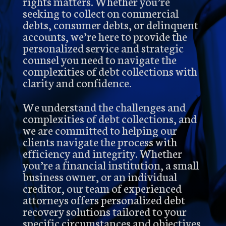
rights matters. Whether you’re
seeking to collect on commercial
debts, consumer debts, or delinquent
accounts, we’re here to provide the
personalized service and strategic
counsel you need to navigate the
complexities of debt collections with
clarity and confidence.
We understand the challenges and
complexities of debt collections, and
we are committed to helping our
clients navigate the process with
efficiency and integrity. Whether
you’re a financial institution, a small
business owner, or an individual
creditor, our team of experienced
attorneys offers personalized debt
recovery solutions tailored to your
specific circumstances and objectives.