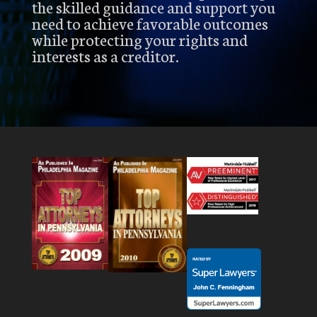
the skilled guidance and support you
need to achieve favorable outcomes
while protecting your rights and
interests as a creditor.