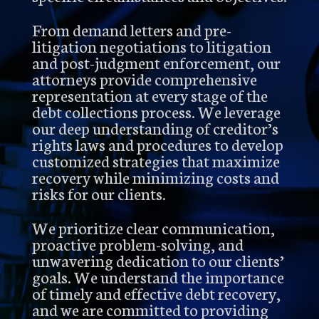
From demand letters and pre-
litigation negotiations to litigation
and post-judgment enforcement, our
attorneys provide comprehensive
representation at every stage of the
debt collections process. We leverage
our deep understanding of creditor’s
rights laws and procedures to develop
customized strategies that maximize
recovery while minimizing costs and
risks for our clients.
We prioritize clear communication,
proactive problem-solving, and
unwavering dedication to our clients’
goals. We understand the importance
of timely and effective debt recovery,
and we are committed to providing