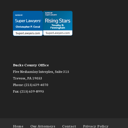
Bucks County Office
Five Neshaminy Interplex, Suite 315
Trevose, PA 19053
Phone: (215) 639-4070
Fax: (215) 639-8995
Home
Our Attorneys
Contact
Privacy Policy