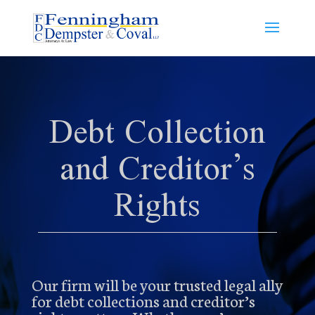
Debt Collection
and Creditor’s
Rights
Our firm will be your trusted legal ally
for debt collections and creditor’s